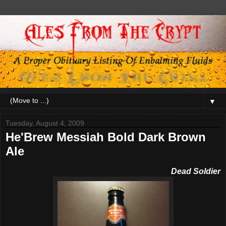
▼
Tuesday, August 4, 2009
He'Brew Messiah Bold Dark Brown
Ale
De
ad Soldier