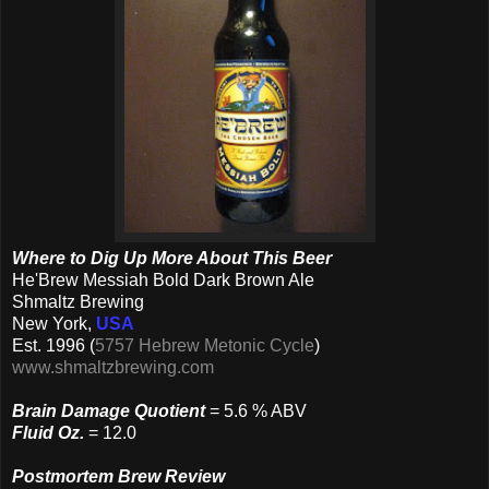
Where to Dig Up More About This Beer
He'Brew Messiah Bold Dark Brown Ale
Shmaltz Brewing
New York,
USA
Est. 1996 (
5757 Hebrew Metonic Cycle
)
www.shmaltzbrewing.com
Brain Damage Quotient
= 5.6 % ABV
Fluid Oz.
= 12.0
Postmortem Brew Review