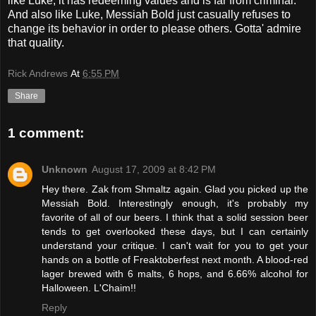
like Luke, it has redeeming values and is far from criminal.
And also like Luke, Messiah Bold just casually refuses to
change its behavior in order to please others. Gotta' admire
that quality.
Rick Andrews
At
6:55 PM
Share
1 comment:
Unknown
August 17, 2009 at 8:42 PM
Hey there. Zak from Shmaltz again. Glad you picked up the
Messiah Bold. Interestingly enough, it's probably my
favorite of all of our beers. I think that a solid session beer
tends to get overlooked these days, but I can certainly
understand your critique. I can't wait for you to get your
hands on a bottle of Freaktoberfest next month. A blood-red
lager brewed with 6 malts, 6 hops, and 6.66% alcohol for
Halloween. L'Chaim!!
Reply