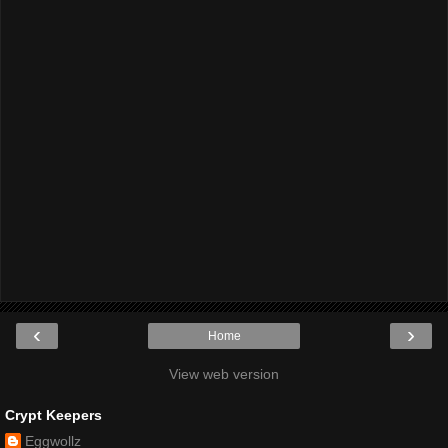
‹
›
Home
View web version
Crypt Keepers
Eggwollz