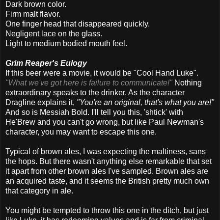
Dark brown color.
Firm malt flavor.
One finger head that disappeared quickly.
Negligent lace on the glass.
Light to medium bodied mouth feel.
Grim Reaper's Eulogy
If this beer were a movie, it would be "Cool Hand Luke".
"
What we've got here is failure to communicate!"
Nothing
extraordinary speaks to the drinker. As the character
Dragline explains it,
"You're an original, that's what you are!"
And so is Messiah Bold. I'll tell you this, 'shtick' with
He'Brew and you can't go wrong, but like Paul Newman's
character, you may want to escape this one.
Typical of brown ales, I was expecting the maltiness, sans
the hops. But there wasn't anything else remarkable that set
it apart from other brown ales I've sampled. Brown ales are
an acquired taste, and it seems the British pretty much own
that category in ale.
You might be tempted to throw this one in the ditch, but just