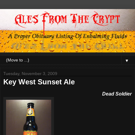
▼
Tuesday, November 3, 2009
Key West Sunset Ale
Dead Soldier