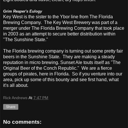
Grim Reaper's Eulogy
Key West is the sister to the Ybor line from The Florida
Brewing Company. The Key West Brewery was part of a
merger under The Florida Brewing Company that took place
in 2003 as an attempt to secure better distribution within
"The Sunshine State."
The Florida brewing company is turning out some pretty fair
beers in the Sunshine State. They are making a steady
reputation in micro brewing. Sunset Ale touts itself as "The
Original Beer of the Conch Republic." We are a fierce
groups of pirates, here in Florida. So if you venture into our
area, pick up some of this bounty and see first hand, what
it's all about.
Rick Andrews
At
7:47 PM
Share
No comments: