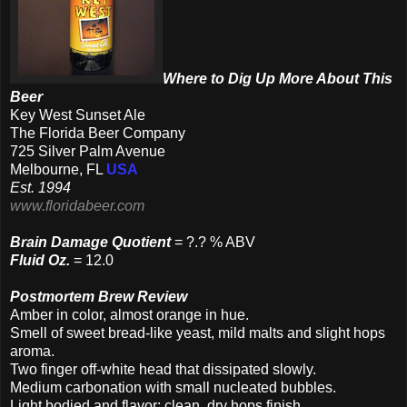
Where to Dig Up More About This
Beer
Key West Sunset Ale
The Florida Beer Company
725 Silver Palm Avenue
Melbourne, FL
USA
Est. 1994
www.floridabeer.com
Brain Damage Quotient
= ?.? % ABV
Fluid Oz.
= 12.0
Postmortem Brew Review
Amber in color, almost orange in hue.
Smell of sweet bread-like yeast, mild malts and slight hops
aroma.
Two
finger off-white head that dissipated slowly.
Medium carbonation with small nucleated bubbles.
Light bodied and flavor; clean, dry hops finish.