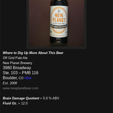
Where to Dig Up More About This Beer
Off Grid Pale Ale
New Planet Brewery
3980 Broadway
Ste. 103 – PMB 116
Boulder,
CO
USA
Est. 2008
www.newplanetbeer.com
Brain Damage Quotient
= 5.0 % ABV
Fluid Oz.
= 12.0