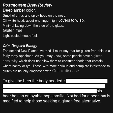
Postmortem Brew Review
Deep amber color
.
Smell of citrus and spicy hops on the nose.
overs to wisp
Off white
head, about one finger high, c
.
Minimal lacing down the side of the glass.
Gluten free
.
Light bodied mouth feel.
Grim Reaper's Eulogy
The second New Planet I've tried. I must say that for gluten free, this is a
fairly tasty specimen. As you may know, some people have a
gluten
sensitivity
which does not allow them to consume foods that contain
wheat barley or rye. Those with more serious and complete intolerance to
Celiac disease
.
gluten are usually diagnosed with
To give the beer the body needed, s
orghum and brown rice
extract, molasses, tapioca maltodextrin and caramel color
are used to replace the traditional malt. Additionally, t
his
beer has an enjoyable hops profile. Not bad for a beer that is
modified to help those seeking a gluten free alternative.