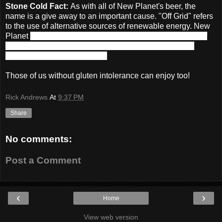
Stone Cold Fact:
As with all of New Planet's beer, the
name is a give away to an important cause. "Off Grid" refers
to the use of alternative sources of renewable energy. New
Planet
donates a portion of their proceeds from the sale of
Off Grid Pale Ale to non-profit organizations promoting
alternative energy education.
Those of us without gluten intolerance can enjoy too!
Rick Andrews
At
9:37 PM
Share
No comments:
Post a Comment
‹
›
Home
View web version