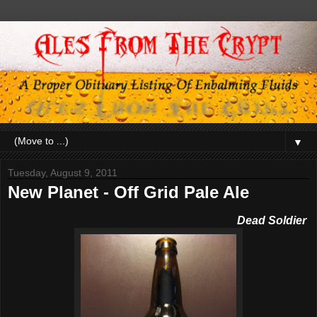
▼
Tuesday, August 9, 2011
New Planet - Off Grid Pale Ale
De
ad Soldier