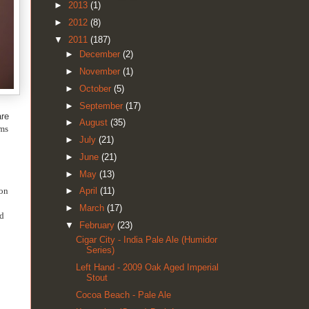
►
2013
(1)
►
2012
(8)
▼
2011
(187)
►
December
(2)
►
November
(1)
►
October
(5)
►
September
(17)
are
►
August
(35)
ams
►
July
(21)
►
June
(21)
►
May
(13)
pon
►
April
(11)
►
March
(17)
nd
▼
February
(23)
Cigar City - India Pale Ale (Humidor
Series)
Left Hand - 2009 Oak Aged Imperial
Stout
Cocoa Beach - Pale Ale