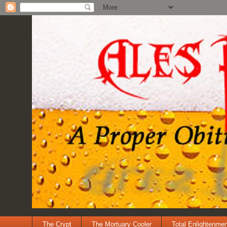
The Crypt
The Mortuary Cooler
Total Enlightenmen