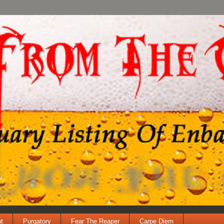
t
Purgatory
Fear The Reaper
Carpe Diem