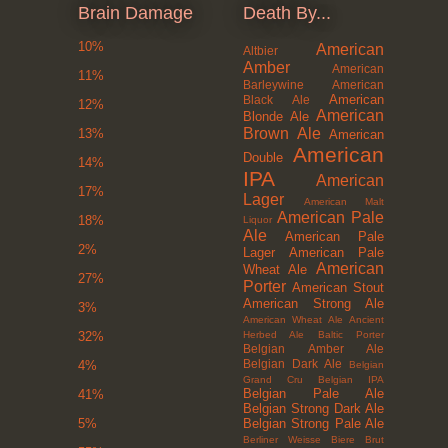
Brain Damage
Death By...
10%
American
Altbier
Amber
American
11%
Barleywine
American
American
Black Ale
12%
American
Blonde Ale
Brown Ale
13%
American
American
Double
14%
IPA
American
17%
Lager
American Malt
American Pale
18%
Liquor
Ale
American Pale
2%
Lager
American Pale
American
Wheat Ale
27%
Porter
American Stout
American Strong Ale
3%
American Wheat Ale
Ancient
Herbed Ale
Baltic Porter
32%
Belgian Amber Ale
Belgian Dark Ale
4%
Belgian
Grand Cru
Belgian IPA
Belgian Pale Ale
41%
Belgian Strong Dark Ale
Belgian Strong Pale Ale
5%
Berliner Weisse
Biere Brut