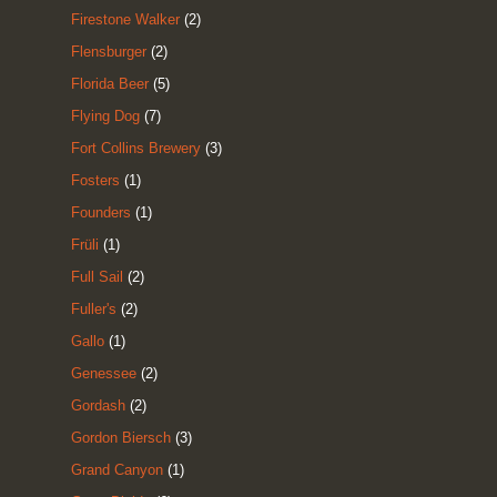
Firestone Walker
(2)
Flensburger
(2)
Florida Beer
(5)
Flying Dog
(7)
Fort Collins Brewery
(3)
Fosters
(1)
Founders
(1)
Früli
(1)
Full Sail
(2)
Fuller's
(2)
Gallo
(1)
Genessee
(2)
Gordash
(2)
Gordon Biersch
(3)
Grand Canyon
(1)