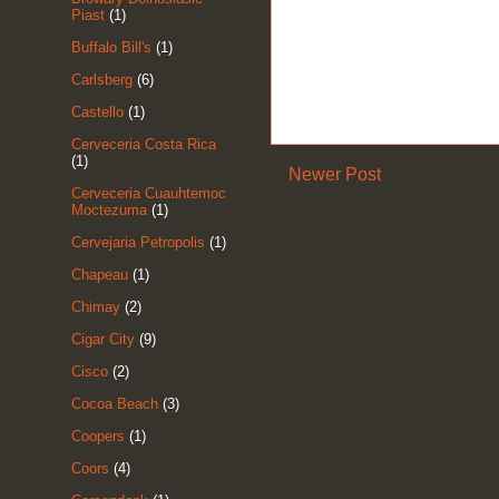
Piast
(1)
Buffalo Bill's
(1)
Carlsberg
(6)
Castello
(1)
Cerveceria Costa Rica
(1)
Newer Post
Cerveceria Cuauhtemoc
Moctezuma
(1)
Cervejaria Petropolis
(1)
Chapeau
(1)
Chimay
(2)
Cigar City
(9)
Cisco
(2)
Cocoa Beach
(3)
Coopers
(1)
Coors
(4)