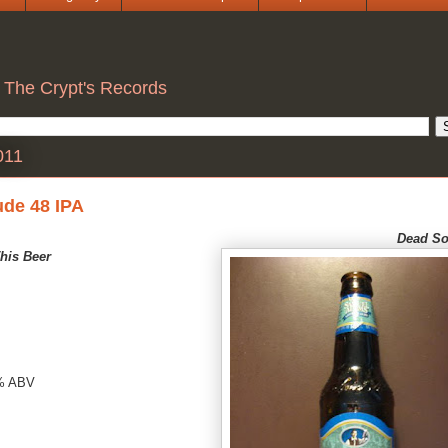
 The Crypt's Records
011
ude 48 IPA
Dea
d So
his Beer
% ABV