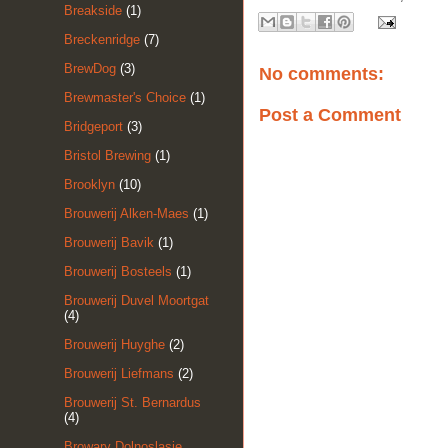
Breakside
(1)
Breckenridge
(7)
BrewDog
(3)
No comments:
Brewmaster's Choice
(1)
Post a Comment
Bridgeport
(3)
Bristol Brewing
(1)
Brooklyn
(10)
Brouwerij Alken-Maes
(1)
Brouwerij Bavik
(1)
Brouwerij Bosteels
(1)
Brouwerij Duvel Moortgat
(4)
Brouwerij Huyghe
(2)
Brouwerij Liefmans
(2)
Brouwerij St. Bernardus
(4)
Browary Dolnoslasie