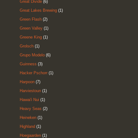
Great Divide
(6)
Great Lakes Brewing
(1)
Green Flash
(2)
Green Valley
(1)
Greene King
(1)
Grolsch
(1)
Grupo Modelo
(6)
Guinness
(3)
Hacker Pschorr
(1)
Harpoon
(7)
Harviestoun
(1)
Hawai'i Nui
(1)
Heavy Seas
(2)
Heineken
(1)
Highland
(1)
Hoegaarden
(1)