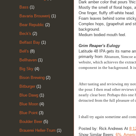
Dark amber color that pours 'thic
Bass
(1)
Mostly the smell of floral hops, 
One finger, fluffy off-white head.
Bavaria Brouwerij
(1)
Foam leaves behind some sticky
Complex hops, (grapefruit and sti
Bear Republic
(2)
background.
Beck's
(2)
Medium bodied
mouth feel.
Belfast Bay
(1)
Grim Reaper's Eulogy
Bell's
(8)
Latitude 48 IPA gets its name an
primarily from
Ahtanum, Simcoe an
Bellhaven
(1)
website, which achieves the extracti
component in the background. It is 
Big Sky
(4)
Bison Brewing
(2)
After tasting and reviewing my not
Bitburger
(1)
the pour. I then read other reviews
nearly clear beer. Perhaps this one 
Blue Dawg
(1)
detracted from the full pleasure of 
Blue Moon
(4)
Blue Point
(3)
I shall try again sometime and com
Boulder Beer
(5)
Posted by:
Rick Andrews
At
8:1
Brauerei Heller-Trum
(1)
Show Similar Beers:
6%
,
Americ