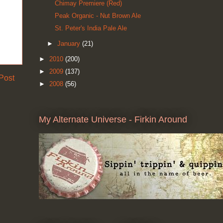
Chimay Premiere (Red)
Peak Organic - Nut Brown Ale
St. Peter's India Pale Ale
►
January
(21)
►
2010
(200)
►
2009
(137)
Post
►
2008
(56)
My Alternate Universe - Firkin Around