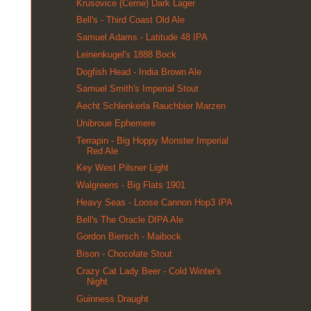
Krusovice (Cerne) Dark Lager
Bell's - Third Coast Old Ale
Samuel Adams - Latitude 48 IPA
Leinenkugel's 1888 Bock
Dogfish Head - India Brown Ale
Samuel Smith's Imperial Stout
Aecht Schlenkerla Rauchbier Marzen
Unibroue Ephemere
Terrapin - Big Hoppy Monster Imperial
Red Ale
Key West Pilsner Light
Walgreens - Big Flats 1901
Heavy Seas - Loose Cannon Hop3 IPA
Bell's The Oracle DIPA Ale
Gordon Biersch - Maibock
Bison - Chocolate Stout
Crazy Cat Lady Beer - Cold Winter's
Night
Guinness Draught