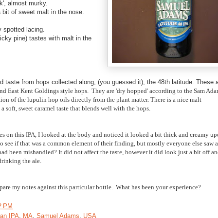
k'
, almost murky.
a bit of sweet malt in the nose.
 spotted lacing.
cky pine) tastes with malt in the
d taste from hops collected along, (you guessed it), the 48th latitude. These 
d East Kent Goldings style hops. They are 'dry hopped' according to the Sam Ad
on of the lupulin hop oils directly from the plant matter. There is a nice malt
a soft, sweet caramel taste that blends well with the hops.
es on this IPA, I looked at the body and noticed it looked a bit thick and creamy u
 to see if that was a common element of their finding, but mostly everyone else saw a
had been mishandled? It did not affect the taste, however it did look just a bit off a
drinking the ale.
pare my notes against this particular bottle. What has been your experience?
2 PM
an IPA
,
MA
,
Samuel Adams
,
USA