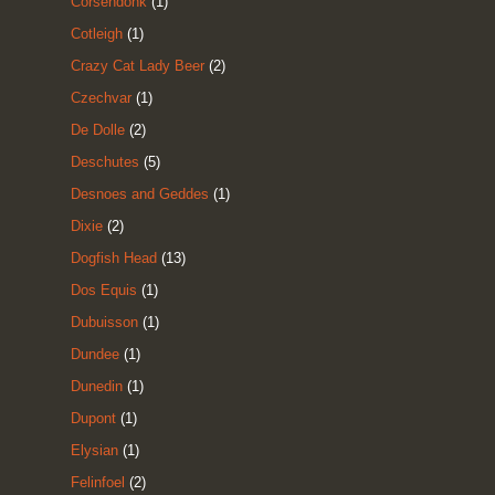
Corsendonk
(1)
Cotleigh
(1)
Crazy Cat Lady Beer
(2)
Czechvar
(1)
De Dolle
(2)
Deschutes
(5)
Desnoes and Geddes
(1)
Dixie
(2)
Dogfish Head
(13)
Dos Equis
(1)
Dubuisson
(1)
Dundee
(1)
Dunedin
(1)
Dupont
(1)
Elysian
(1)
Felinfoel
(2)