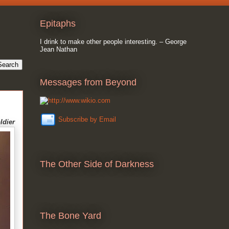
Epitaphs
I drink to make other people interesting. – George
Jean Nathan
Messages from Beyond
Subscribe by Email
ldier
The Other Side of Darkness
The Bone Yard