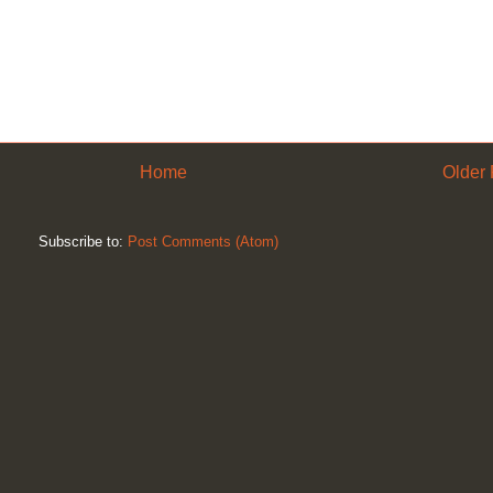
Home
Older 
Subscribe to:
Post Comments (Atom)