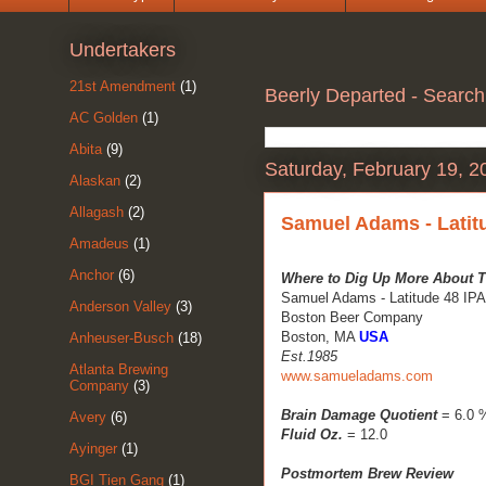
Undertakers
21st Amendment
(1)
Beerly Departed - Search
AC Golden
(1)
Abita
(9)
Saturday, February 19, 2
Alaskan
(2)
Allagash
(2)
Samuel Adams - Latit
Amadeus
(1)
Anchor
(6)
Where to Dig Up More About T
Samuel Adams - Latitude 48 IPA
Anderson Valley
(3)
Boston Beer Company
Boston, MA
USA
Anheuser-Busch
(18)
Est.1985
Atlanta Brewing
www.samueladams.com
Company
(3)
Brain Damage Quotient
= 6.0 
Avery
(6)
Fluid Oz.
= 12.0
Ayinger
(1)
Postmortem Brew Review
BGI Tien Gang
(1)