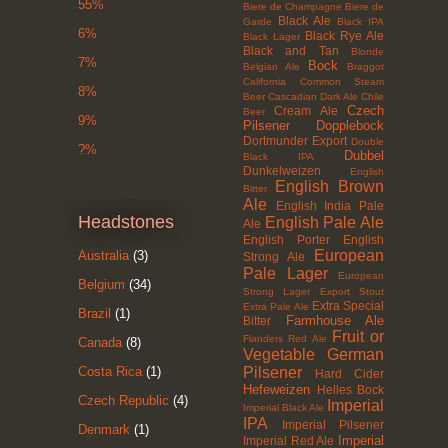
55%
Biere de Champagne
Biere de
Black Ale
Garde
Black IPA
6%
Black Rye Ale
Black Lager
Black and Tan
Blonde
7%
Bock
Belgian Ale
Braggot
California Common Steam
8%
Beer
Cascadian Dark Ale
Chile
Czech
Cream Ale
Beer
9%
Pilsener
Dopplebock
Dortmunder Export
Double
?%
Dubbel
Black IPA
Dunkelweizen
English
English Brown
Bitter
Ale
English India Pale
Headstones
English Pale Ale
Ale
English Porter
English
European
Australia
(3)
Strong Ale
Pale Lager
European
Belgium
(34)
Strong Lager
Export Stout
Extra Special
Extra Pale Ale
Brazil
(1)
Farmhouse Ale
Bitter
Fruit or
Flanders Red Ale
Canada
(8)
Vegetable
German
Pilsener
Costa Rica
(1)
Hard Cider
Hefeweizen
Helles Bock
Czech Republic
(4)
Imperial
Imperial Black Ale
IPA
Imperial Pilsener
Denmark
(1)
Imperial
Imperial Red Ale