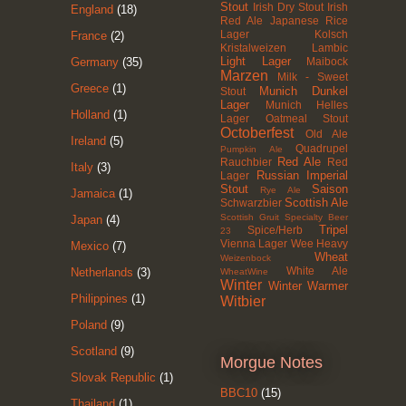
Stout
Irish Dry Stout
Irish
England
(18)
Red Ale
Japanese Rice
Lager
Kolsch
France
(2)
Kristalweizen
Lambic
Light Lager
Maibock
Germany
(35)
Marzen
Milk - Sweet
Greece
(1)
Munich Dunkel
Stout
Lager
Munich Helles
Holland
(1)
Lager
Oatmeal Stout
Octoberfest
Old Ale
Ireland
(5)
Quadrupel
Pumpkin Ale
Red Ale
Rauchbier
Red
Italy
(3)
Russian Imperial
Lager
Stout
Saison
Rye Ale
Jamaica
(1)
Scottish Ale
Schwarzbier
Scottish Gruit
Specialty Beer
Japan
(4)
Tripel
Spice/Herb
23
Vienna Lager
Wee Heavy
Mexico
(7)
Wheat
Weizenbock
White Ale
Netherlands
(3)
WheatWine
Winter
Winter Warmer
Philippines
(1)
Witbier
Poland
(9)
Scotland
(9)
Morgue Notes
Slovak Republic
(1)
BBC10
(15)
Thailand
(1)